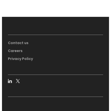
Contact us
Careers
Privacy Policy