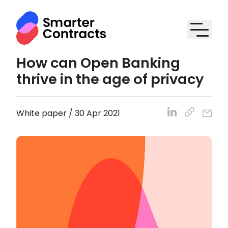
How can Open Banking
thrive in the age of privacy
White paper / 30 Apr 2021