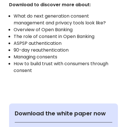
Download to discover more about:
What do next generation consent
management and privacy tools look like?
Overview of Open Banking
The role of consent in Open Banking
ASPSP authentication
90-day reauthentication
Managing consents
How to build trust with consumers through
consent
Download the white paper now