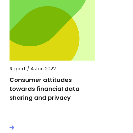
Report / 4 Jan 2022
Consumer attitudes
towards financial data
sharing and privacy