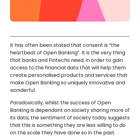
It has often been stated that consent is “the
heartbeat of Open Banking”. It is the very thing
that banks and Fintechs need, in order to gain
access to the financial data that will help them
create personalised products and services that
make Open Banking so uniquely innovative and
wonderful.
Paradoxically, whilst the success of Open
Banking is dependant on society sharing more of
its data, the sentiment of society today suggests
that this is something they are less willing to do
on the scale they have done so in the past.