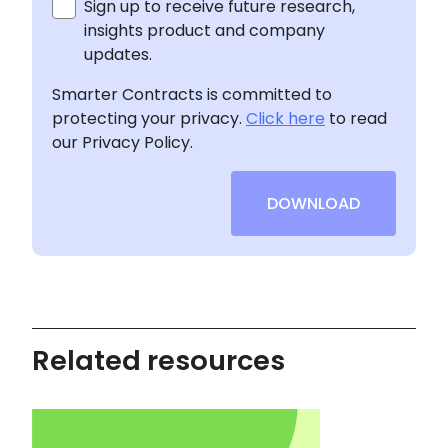
Sign up to receive future research,
insights product and company
updates.
Smarter Contracts is committed to
protecting your privacy.
Click here
to read
our Privacy Policy.
DOWNLOAD
Related resources