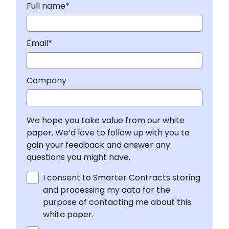
Full name*
Email*
Company
We hope you take value from our white
paper. We’d love to follow up with you to
gain your feedback and answer any
questions you might have.
I consent to Smarter Contracts storing
and processing my data for the
purpose of contacting me about this
white paper.