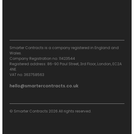
Smarter Contracts is a company registered in England and
Wales.
Company Registration no. 11423544
Registered address: 86-90 Paul Street, 3rd Floor, London, EC2A
4NE.
VAT no. 363758563
hello@smartercontracts.co.uk
© Smarter Contracts 2026 All rights reserved.