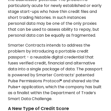
particularly acute for newly established or early
stage start-ups who have thin credit files and
short trading histories. In such instances
personal data may be one of the only proxies
that can be used to assess ability to repay, but
personal data can be equally as fragmented.
Smarter Contracts intends to address the
problem by introducing a portable credit
passport - a reusable digital credential that
fuses verified credit, financial and alternative
data into a single package of data. The passport
is powered by Smarter Contracts’ patented
Pulse Permissions Protocol® and shared via the
Pulse+ application, which the company has built
as a finalist within the Department of Trade’s
Smart Data Challenge.
A New Type of Credit Score