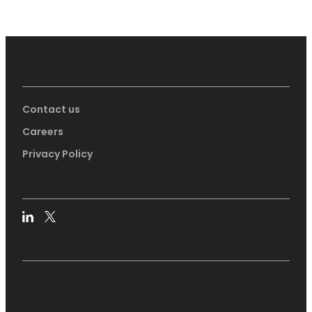
Contact us
Careers
Privacy Policy