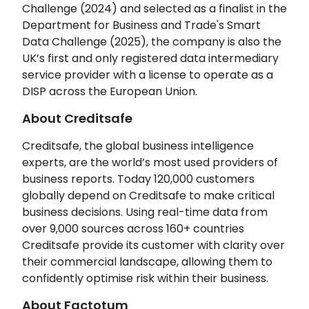
Challenge (2024) and selected as a finalist in the
Department for Business and Trade's Smart
Data Challenge (2025), the company is also the
UK’s first and only registered data intermediary
service provider with a license to operate as a
DISP across the European Union.
About Creditsafe
Creditsafe, the global business intelligence
experts, are the world’s most used providers of
business reports. Today 120,000 customers
globally depend on Creditsafe to make critical
business decisions. Using real-time data from
over 9,000 sources across 160+ countries
Creditsafe provide its customer with clarity over
their commercial landscape, allowing them to
confidently optimise risk within their business.
About Factotum