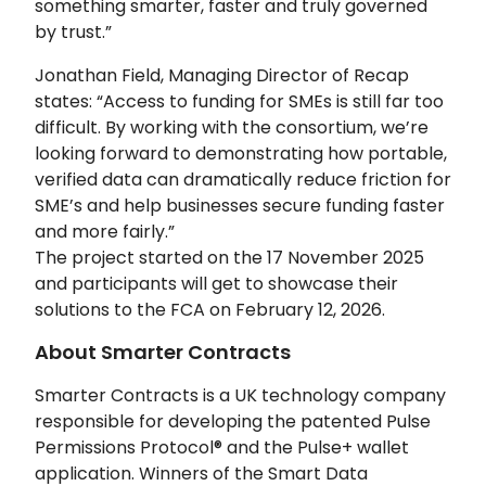
something smarter, faster and truly governed
by trust.”
Jonathan Field, Managing Director of Recap
states: “Access to funding for SMEs is still far too
difficult. By working with the consortium, we’re
looking forward to demonstrating how portable,
verified data can dramatically reduce friction for
SME’s and help businesses secure funding faster
and more fairly.”
The project started on the 17 November 2025
and participants will get to showcase their
solutions to the FCA on February 12, 2026.
About Smarter Contracts
Smarter Contracts is a UK technology company
responsible for developing the patented Pulse
Permissions Protocol® and the Pulse+ wallet
application. Winners of the Smart Data