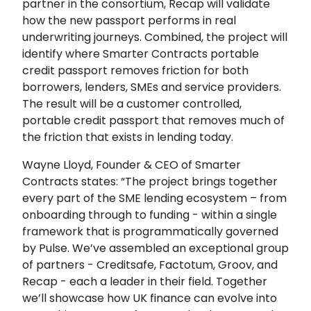
partner in the consortium, Recap will validate
how the new passport performs in real
underwriting journeys. Combined, the project will
identify where Smarter Contracts portable
credit passport removes friction for both
borrowers, lenders, SMEs and service providers.
The result will be a customer controlled,
portable credit passport that removes much of
the friction that exists in lending today.
Wayne Lloyd, Founder & CEO of Smarter
Contracts states: “The project brings together
every part of the SME lending ecosystem – from
onboarding through to funding - within a single
framework that is programmatically governed
by Pulse. We’ve assembled an exceptional group
of partners - Creditsafe, Factotum, Groov, and
Recap - each a leader in their field. Together
we’ll showcase how UK finance can evolve into