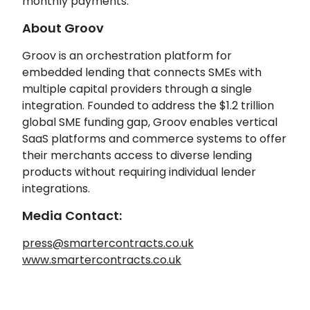
monthly payments.
About Groov
Groov is an orchestration platform for
embedded lending that connects SMEs with
multiple capital providers through a single
integration. Founded to address the $1.2 trillion
global SME funding gap, Groov enables vertical
SaaS platforms and commerce systems to offer
their merchants access to diverse lending
products without requiring individual lender
integrations.
Media Contact:
press@smartercontracts.co.uk
www.smartercontracts.co.uk