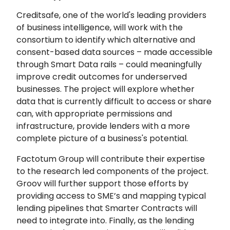
Creditsafe, one of the world's leading providers
of business intelligence, will work with the
consortium to identify which alternative and
consent-based data sources – made accessible
through Smart Data rails – could meaningfully
improve credit outcomes for underserved
businesses. The project will explore whether
data that is currently difficult to access or share
can, with appropriate permissions and
infrastructure, provide lenders with a more
complete picture of a business's potential.
Factotum Group will contribute their expertise
to the research led components of the project.
Groov will further support those efforts by
providing access to SME’s and mapping typical
lending pipelines that Smarter Contracts will
need to integrate into. Finally, as the lending