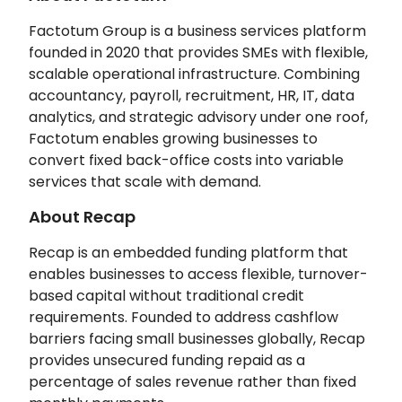
Factotum Group is a business services platform
founded in 2020 that provides SMEs with flexible,
scalable operational infrastructure. Combining
accountancy, payroll, recruitment, HR, IT, data
analytics, and strategic advisory under one roof,
Factotum enables growing businesses to
convert fixed back-office costs into variable
services that scale with demand.
About Recap
Recap is an embedded funding platform that
enables businesses to access flexible, turnover-
based capital without traditional credit
requirements. Founded to address cashflow
barriers facing small businesses globally, Recap
provides unsecured funding repaid as a
percentage of sales revenue rather than fixed