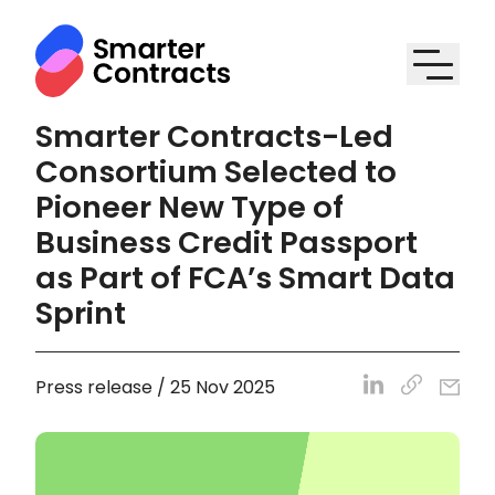
Smarter Contracts-Led
Consortium Selected to
Pioneer New Type of
Business Credit Passport
as Part of FCA’s Smart Data
Sprint
Press release / 25 Nov 2025