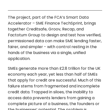
The project, part of the FCA’s Smart Data
Accelerator – SME Finance TechSprint, brings
together Creditsafe, Groov, Recap, and
Factotum Group to design and test how verified,
permissioned data can make SME lending faster,
fairer, and simpler - with control resting in the
hands of the business via a single, unified
application.
SMEs generate more than £2.8 trillion for the UK
economy each year, yet less than half of SMEs
that apply for credit are successful. Much of this
failure stems from fragmented and incomplete
credit data. Trapped in siloes, the inability to
access data prevents lenders from gaining a
complete picture of a business, the founders or
the businesses’ potential. The problem is